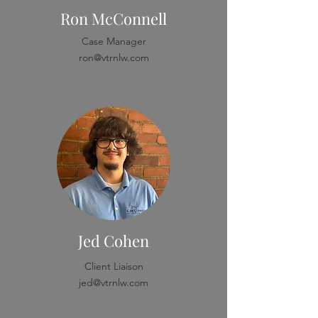
Ron McConnell
Case Manager
ron@vtrnlw.com
Jed Cohen
Client Liaison
jed@vtrnlw.com