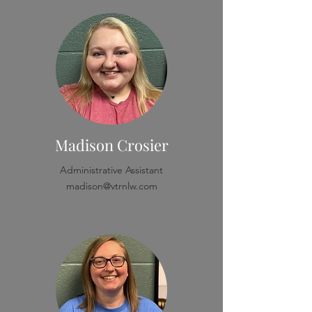
Madison Crosier
Administrative Assistant
madison@vtrnlw.com