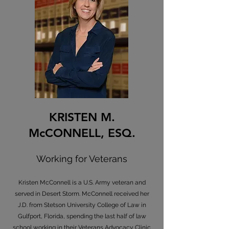
KRISTEN M.
McCONNELL, ESQ.
Working for Veterans
Kristen McConnell is a U.S. Army veteran and
served in Desert Storm. McConnell received her
J.D. from Stetson University College of Law in
Gulfport, Florida, spending the last half of law
school working in their Veterans Advocacy Clinic