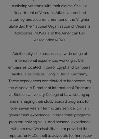
assisting veterans with their claims. She is a
Department of Veterans Affairs accredited
attorney and a current member of the Virginia
State Bar, the National Organization of Veterans
Advocates (NOVA), and the American Bar
Association (ABA).
Additionally, she possesses a wide range of
international experience, working at U.S.
embassies located in Cairo, Egypt and Canberra,
Australia as well as living in Berlin, Germany.
These experiences contributed to her becoming
the Associate Director of International Programs
at Stetson University College of Law, setting up
and managing their study abroad programs for
over seven years. Her military service, civilian
government experience, international programs
problem-solving skills, and personal experience
with her own VA disability claim provided the
impetus for McConnell to advocate for her fellow