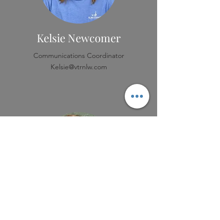
Kelsie Newcomer
Communications Coordinator
Kelsie@vtrnlw.com
Katie Holloway