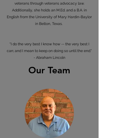
veterans through veterans advocacy law.
Additionally, she holds an M.Ed. and a B.A. in
English from the University of Mary Hardin-Baylor
in Belton, Texas.
"I do the very best I know how -- the very best I
can; and I mean to keep on doing so until the end."
- Abraham Lincoln
Our Team