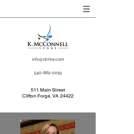
info@vtrnlw.com
540-862-0019
511 Main Street
Clifton Forge, VA 24422