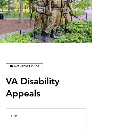
Available Online
VA Disability
Appeals
1 hr
1
h