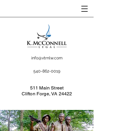
info@vtrnlw.com
540-862-0019
511 Main Street
Clifton Forge, VA 24422