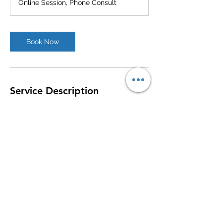
Online Session, Phone Consult
Book Now
Service Description
Assisting Veterans with VA appeals, when
the VA denies disability claims.
Contact Details
+1 (540) 862-0019
kristen@vtrnlw.com
316 Commercial Avenue, Clifton Forge, VA,
USA