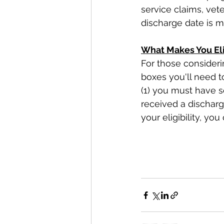
service claims, vete
discharge date is 
What Makes You Eli
For those considerin
boxes you'll need to
(1) you must have ser
received a discharg
your eligibility, you