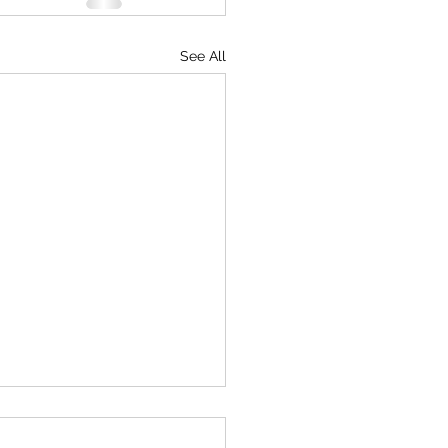
See All