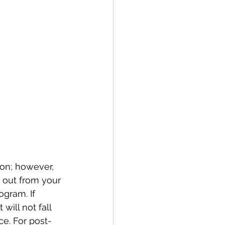
ion; however, 
s out from your 
ogram. If 
 will not fall 
e. For post-