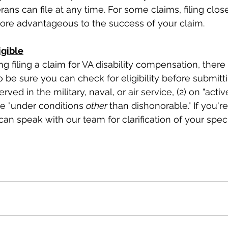
rans can file at any time. For some claims, filing close
more advantageous to the success of your claim.
gible
g filing a claim for VA disability compensation, there
 be sure you can check for eligibility before submitti
ved in the military, naval, or air service, (2) on "active
e "under conditions 
other 
than dishonorable." If you'r
 can speak with our team for clarification of your specif