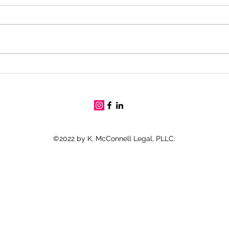
Gulf
Can I work with 100%
Permanent and Total (P&T)
Disability Rating?
©2022 by K. McConnell Legal, PLLC.