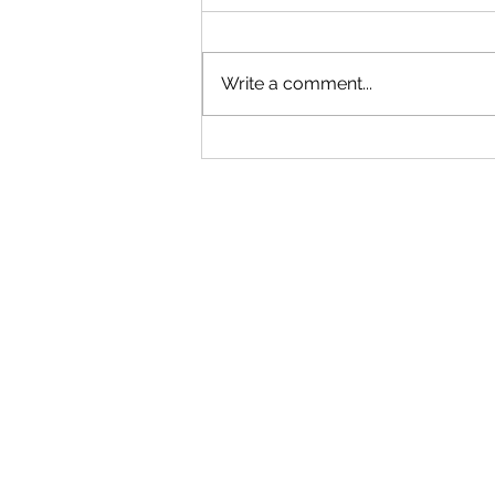
Write a comment...
2 + 2 ≠ 4: VA Math