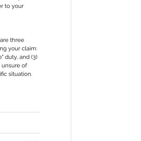
r to your 
 are three 
ng your claim: 
" duty, and (3) 
e unsure of 
ic situation. 