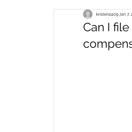
kristen2409
Jan 7,
Can I file
compensa