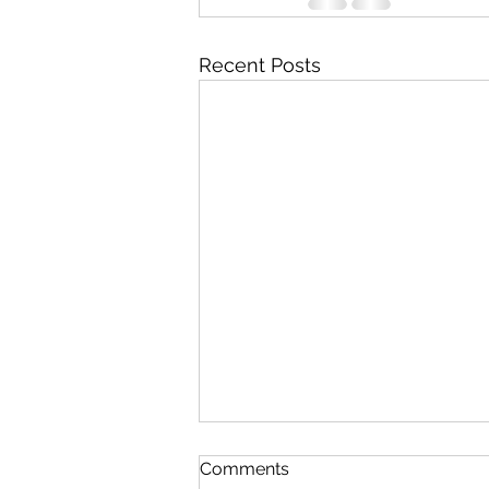
Recent Posts
Comments