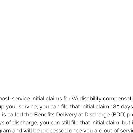
ost-service initial claims for VA disability compensat
 up your service, you can file that initial claim 180 day
 is called the Benefits Delivery at Discharge (BDD) pr
of discharge, you can still file that initial claim, but it
ram and will be processed once you are out of servic