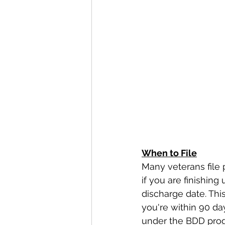
When to File
Many veterans file p
if you are finishing
discharge date. This
you're within 90 days 
under the BDD prog