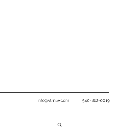
info@vtrnlw.com
540-862-0019