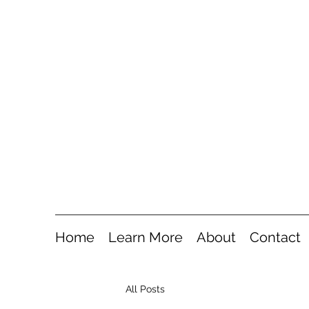
Home
Learn More
About
Contact
All Posts