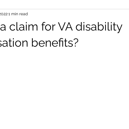
 2022
1 min read
 a claim for VA disability
tion benefits?